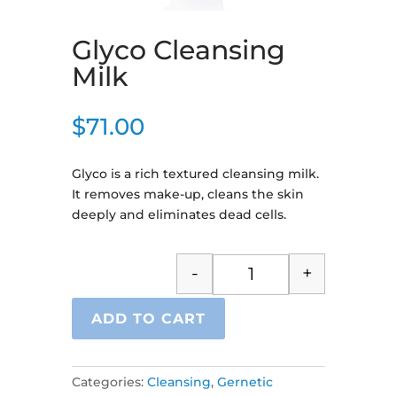
Glyco Cleansing
Milk
$
71.00
Glyco is a rich textured cleansing milk.
It removes make-up, cleans the skin
deeply and eliminates dead cells.
-
+
Glyco Cleansing Milk q
ADD TO CART
Categories:
Cleansing
,
Gernetic