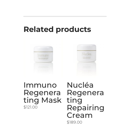
Related products
Immuno
Nucléa
Regenera
Regenera
ting Mask
ting
Repairing
$
121.00
Cream
$
189.00