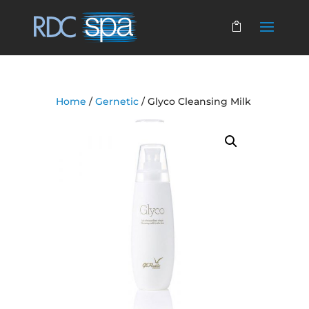
Home
/
Gernetic
/ Glyco Cleansing Milk