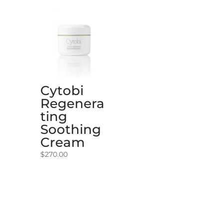
Cytobi
Regenera
ting
Soothing
Cream
$
270.00