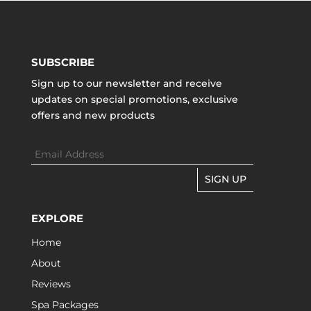
SUBSCRIBE
Sign up to our newsletter and receive
updates on special promotions, exclusive
offers and new products
SIGN UP
EXPLORE
Home
About
Reviews
Spa Packages