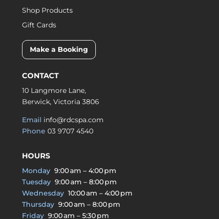
Shop Products
Gift Cards
Make a Booking
CONTACT
10 Langmore Lane,
Berwick, Victoria 3806
Email
info@rdcspa.com
Phone
03 9707 4540
HOURS
Monday
9:00 am – 4:00 pm
Tuesday
9:00 am – 8:00 pm
Wednesday
10:00 am – 4:00 pm
Thursday
9:00 am – 8:00 pm
Friday
9:00 am – 5:30 pm