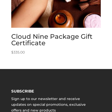
Cloud Nine Package Gift
Certificate
$
335.00
SUBSCRIBE
Sign up to our newsletter and receive
updates on special promotions, exclusive
offers and new products