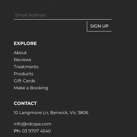
SIGN UP
EXPLORE
About
Reviews
Treatments
Products
Gift Cards
Make a Booking
CONTACT
10 Langmore Ln, Berwick, Vic 3806
info@rdcspa.com
Ph:
03 9707 4540