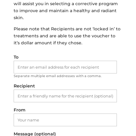
will assist you in selecting a corrective program
to improve and maintain a healthy and radiant
skin.
Please note that Recipients are not ‘locked in’ to
treatments and are able to use the voucher to
it’s dollar amount if they chose.
To
Separate multiple email addresses with a comma.
Recipient
From
Message (optional)