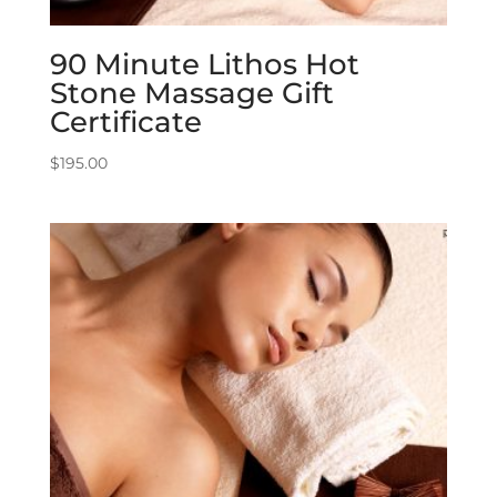
90 Minute Lithos Hot
Stone Massage Gift
Certificate
$
195.00