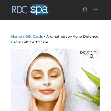
Home
/
Gift Cards
/ Aromatherapy Acne Defence
Facial Gift Certificate