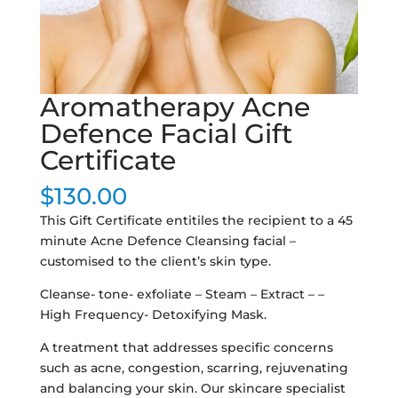
Aromatherapy Acne
Defence Facial Gift
Certificate
$
130.00
This Gift Certificate entitiles the recipient to a 45
minute Acne Defence Cleansing facial –
customised to the client’s skin type.
Cleanse- tone- exfoliate – Steam – Extract – –
High Frequency- Detoxifying Mask.
A treatment that addresses specific concerns
such as acne, congestion, scarring, rejuvenating
and balancing your skin. Our skincare specialist