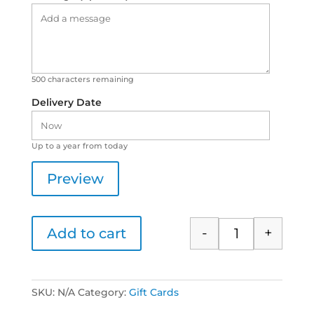
500
characters remaining
Delivery Date
Up to a year from today
Preview
-
+
Add to cart
Aromatherapy Ac
SKU:
N/A
Category:
Gift Cards