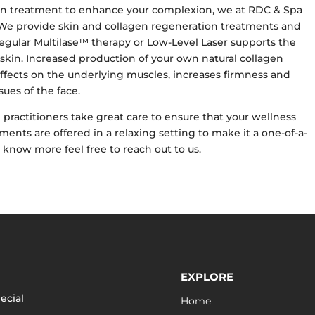
agen treatment to enhance your complexion, we at RDC & Spa
. We provide skin and collagen regeneration treatments and
egular Multilase™ therapy or Low-Level Laser supports the
 skin. Increased production of your own natural collagen
fects on the underlying muscles, increases firmness and
sues of the face.
practitioners take great care to ensure that your wellness
ments are offered in a relaxing setting to make it a one-of-a-
o know more feel free to reach out to us.
EXPLORE
ecial
Home