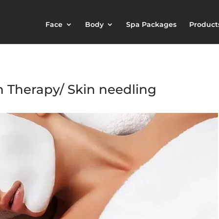
Face
Body
Spa Packages
Product
n Therapy/ Skin needling