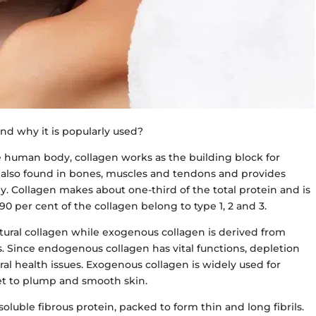
nd why it is popularly used?
 human body, collagen works as the building block for
s also found in bones, muscles and tendons and provides
y. Collagen makes about one-third of the total protein and is
90 per cent of the collagen belong to type 1, 2 and 3.
tural collagen while exogenous collagen is derived from
. Since endogenous collagen has vital functions, depletion
al health issues. Exogenous collagen is widely used for
et to plump and smooth skin.
soluble fibrous protein, packed to form thin and long fibrils.