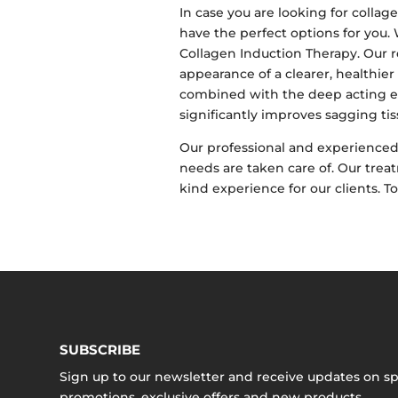
In case you are looking for coll
have the perfect options for you
Collagen Induction Therapy. Our r
appearance of a clearer, healthier
combined with the deep acting ef
significantly improves sagging tis
Our professional and experienced 
needs are taken care of. Our treat
kind experience for our clients. T
SUBSCRIBE
Sign up to our newsletter and receive updates on sp
promotions, exclusive offers and new products