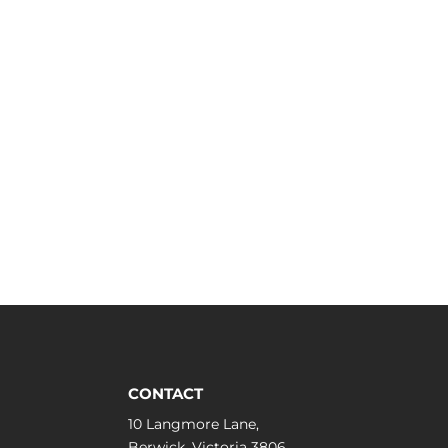
CONTACT
10 Langmore Lane,
Berwick, Victoria 3806