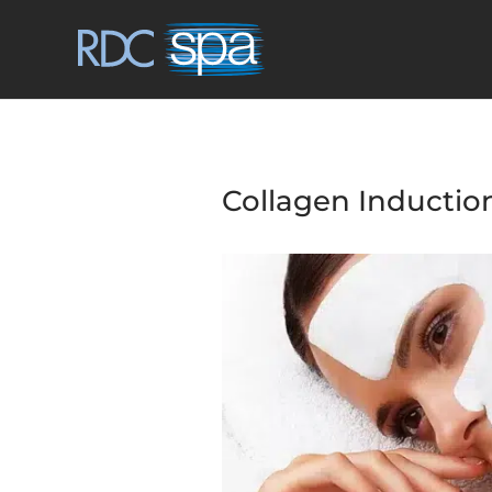
Collagen Inductio