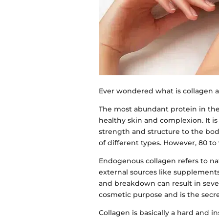
Ever wondered what is collagen a
The most abundant protein in the
healthy skin and complexion. It i
strength and structure to the bod
of different types. However, 80 to 
Endogenous collagen refers to na
external sources like supplements
and breakdown can result in sever
cosmetic purpose and is the secr
Collagen is basically a hard and in