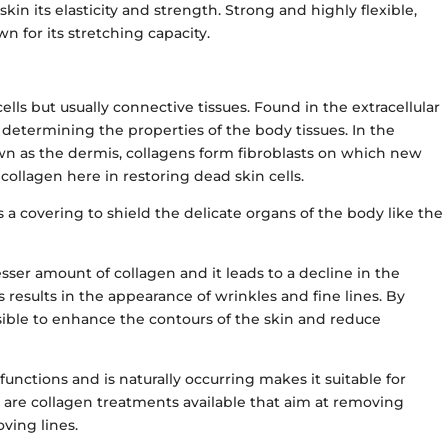
skin its elasticity and strength. Strong and highly flexible,
wn for its stretching capacity.
ells but usually connective tissues. Found in the extracellular
r determining the properties of the body tissues. In the
own as the dermis, collagens form fibroblasts on which new
 collagen here in restoring dead skin cells.
s a covering to shield the delicate organs of the body like the
sser amount of collagen and it leads to a decline in the
his results in the appearance of wrinkles and fine lines. By
sible to enhance the contours of the skin and reduce
functions and is naturally occurring makes it suitable for
 are collagen treatments available that aim at removing
oving lines.