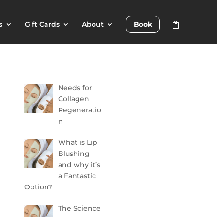
s
Gift Cards
About
Book
Needs for
Collagen
Regeneratio
n
What is Lip
Blushing
and why it’s
a Fantastic
Option?
The Science