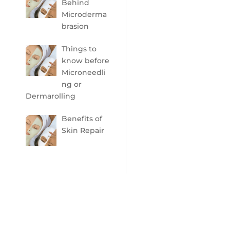
Behind
Microderma
brasion
Things to
know before
Microneedli
ng or
Dermarolling
Benefits of
Skin Repair