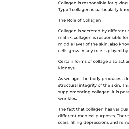
Collagen is responsible for giving 
Type 1 collagen is particularly kno
The Role of Collagen
Collagen is secreted by different c
matrix, collagen is responsible fo
middle layer of the skin, also kn
cells grow. A key role is played by
Certain forms of collage also act a
kidneys.
As we age, the body produces a le
structural integrity of the skin. T
supplementing collagen, it is pos
wrinkles.
The fact that collagen has various 
different medical purposes. There
scars, filling depressions and rem