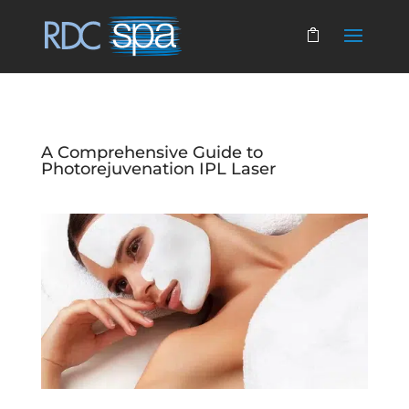
A Comprehensive Guide to
Photorejuvenation IPL Laser