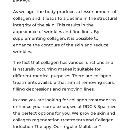
kidneys.
As we age, the body produces a lesser amount of
collagen and it leads to a decline in the structural
integrity of the skin. This results in the
appearance of wrinkles and fine lines. By
supplementing collagen, it is possible to
enhance the contours of the skin and reduce
wrinkles.
The fact that collagen has various functions and
is naturally occurring makes it suitable for
different medical purposes. There are collagen
treatments available that aim at removing scars,
filling depressions and removing lines.
In case you are looking for collagen treatment to
enhance your complexion, we at RDC & Spa have
the perfect options for you. We provide skin and
collagen regeneration treatments and Collagen
Induction Therapy. Our regular Multilase™