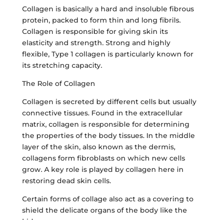
Collagen is basically a hard and insoluble fibrous
protein, packed to form thin and long fibrils.
Collagen is responsible for giving skin its
elasticity and strength. Strong and highly
flexible, Type 1 collagen is particularly known for
its stretching capacity.
The Role of Collagen
Collagen is secreted by different cells but usually
connective tissues. Found in the extracellular
matrix, collagen is responsible for determining
the properties of the body tissues. In the middle
layer of the skin, also known as the dermis,
collagens form fibroblasts on which new cells
grow. A key role is played by collagen here in
restoring dead skin cells.
Certain forms of collage also act as a covering to
shield the delicate organs of the body like the