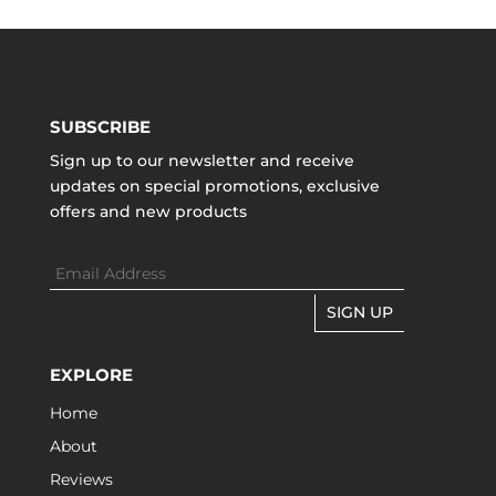
SUBSCRIBE
Sign up to our newsletter and receive
updates on special promotions, exclusive
offers and new products
SIGN UP
EXPLORE
Home
About
Reviews