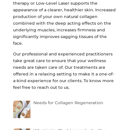
therapy or Low-Level Laser supports the
appearance of a clearer, healthier skin. Increased
production of your own natural collagen
combined with the deep acting effects on the
underlying muscles, increases firmness and
significantly improves sagging tissues of the
face.
Our professional and experienced practitioners
take great care to ensure that your wellness
needs are taken care of. Our treatments are
offered in a relaxing setting to make it a one-of-
a-kind experience for our clients. To know more
feel free to reach out to us.
Needs for Collagen Regeneration