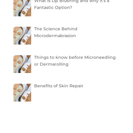
What is Lip Blushing and why it’s a
Fantastic Option?
The Science Behind
Microdermabrasion
Things to know before Microneedling
or Dermarolling
Benefits of Skin Repair