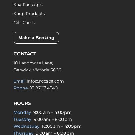
Spa Packages
Shop Products
Gift Cards
Make a Booking
CONTACT
10 Langmore Lane,
Berwick, Victoria 3806
Email
info@rdcspa.com
Phone
03 9707 4540
HOURS
Monday
9:00 am – 4:00 pm
Tuesday
9:00 am – 8:00 pm
Wednesday
10:00 am – 4:00 pm
Thursday
9:00 am – 8:00 pm