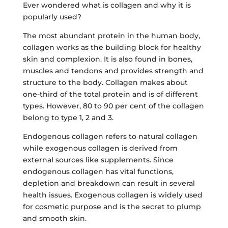
Ever wondered what is collagen and why it is
popularly used?
The most abundant protein in the human body,
collagen works as the building block for healthy
skin and complexion. It is also found in bones,
muscles and tendons and provides strength and
structure to the body. Collagen makes about
one-third of the total protein and is of different
types. However, 80 to 90 per cent of the collagen
belong to type 1, 2 and 3.
Endogenous collagen refers to natural collagen
while exogenous collagen is derived from
external sources like supplements. Since
endogenous collagen has vital functions,
depletion and breakdown can result in several
health issues. Exogenous collagen is widely used
for cosmetic purpose and is the secret to plump
and smooth skin.